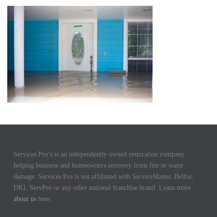
Services Pro’s is an independently owned restoration company
helping business and homeowners recovery from fire or water
damage. Services Pro is not affiliated with ServiceMaster, Belfor,
DKI, ServPro or any other national franchise brand. Learn more
about us
here.