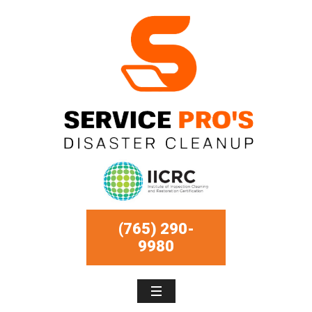
(765) 290-
9980