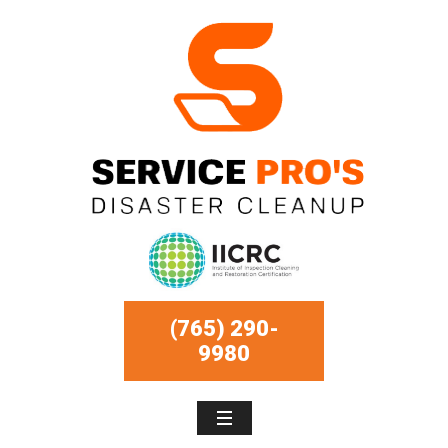
(765) 290-
9980