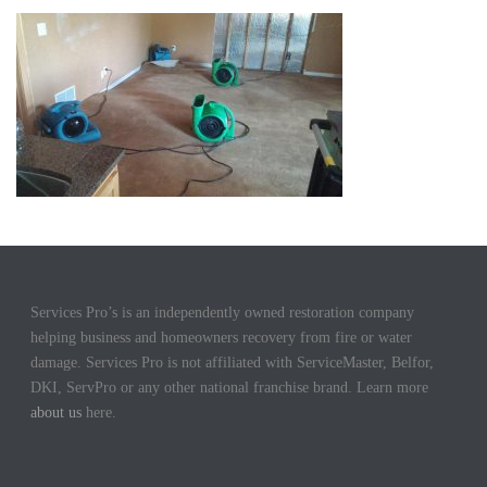
Services Pro’s is an independently owned restoration company
helping business and homeowners recovery from fire or water
damage. Services Pro is not affiliated with ServiceMaster, Belfor,
DKI, ServPro or any other national franchise brand. Learn more
about us
here.