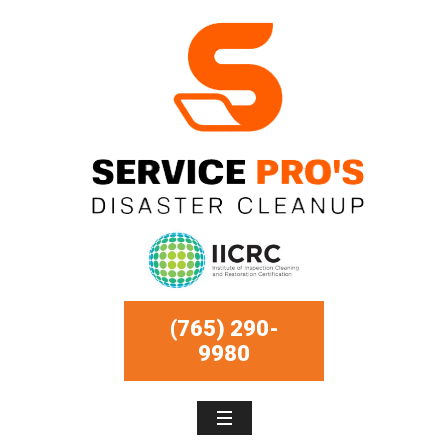
(765) 290-
9980