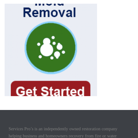
Services Pro’s is an independently owned restoration company
helping business and homeowners recovery from fire or water