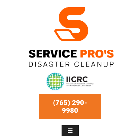
(765) 290-
9980