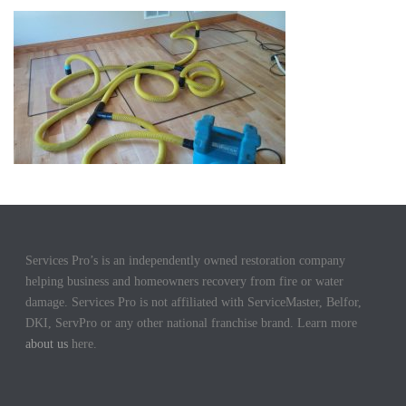
Services Pro’s is an independently owned restoration company
helping business and homeowners recovery from fire or water
damage. Services Pro is not affiliated with ServiceMaster, Belfor,
DKI, ServPro or any other national franchise brand. Learn more
about us
here.