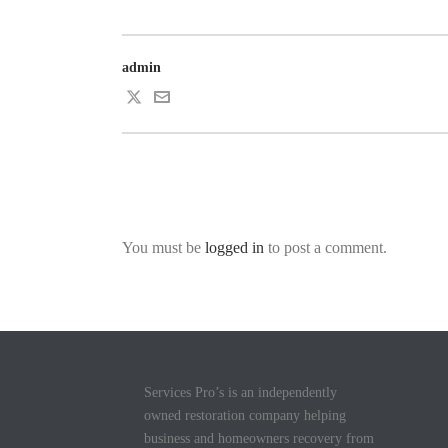
admin
You must be
logged in
to post a comment.
Services Pro’s is an independently
owned restoration company helping
business and homeowners recovery from