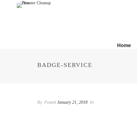
Home
BADGE-SERVICE
By
Posted
January 21, 2018
In