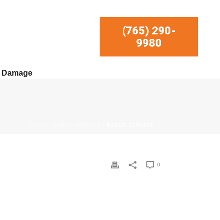
(765) 290-
9980
r Damage
HOME
/
BADGE-SERVICE
/ BADGE-SERVICE
0