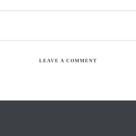
LEAVE A COMMENT