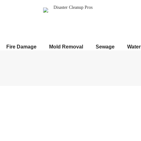
Fire Damage
Mold Removal
Sewage
Wate