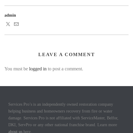
admin
LEAVE A COMMENT
You must be
logged in
to post a comment.
Services Pro’s is an independently owned restoration company
helping business and homeowners recovery from fire or water
damage. Services Pro is not affiliated with ServiceMaster, Belfor,
DKI, ServPro or any other national franchise brand. Learn more
about us
here.