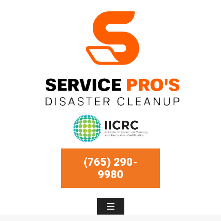
(765) 290-
9980