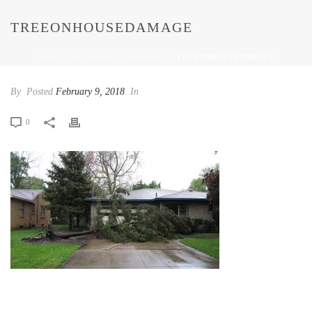
TREEONHOUSEDAMAGE
HOME
/
TREEONHOUSEDAMAGE
/ TREEONHOUSEDAMAGE
By
Posted
February 9, 2018
In
0